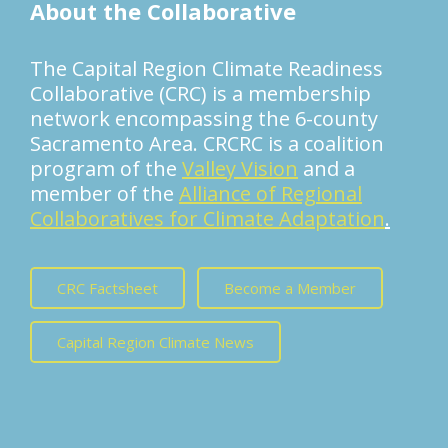
About the Collaborative
The Capital Region Climate Readiness
Collaborative (CRC) is a membership
network encompassing the 6-county
Sacramento Area. CRCRC is a coalition
program of the
Valley Vision
and a
member of the
Alliance of Regional
Collaboratives for Climate Adaptation
.
CRC Factsheet
Become a Member
Capital Region Climate News