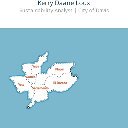
Kerry Daane Loux
Sustainability Analyst | City of Davis