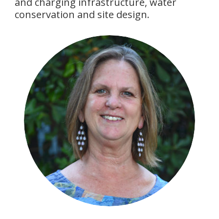
and charging infrastructure, water
conservation and site design.