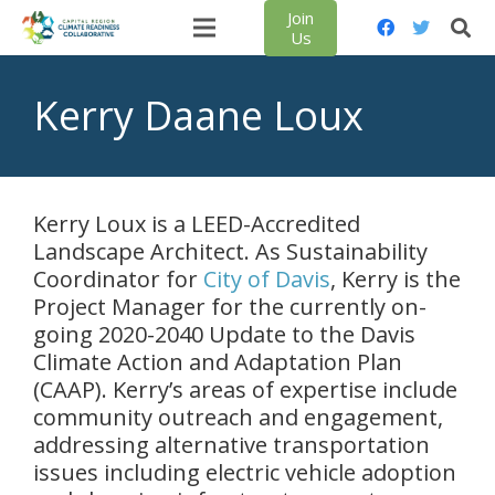
Join
Us
Kerry Daane Loux
Kerry Loux is a LEED-Accredited
Landscape Architect. As Sustainability
Coordinator for
City of Davis
, Kerry is the
Project Manager for the currently on-
going 2020-2040 Update to the Davis
Climate Action and Adaptation Plan
(CAAP). Kerry’s areas of expertise include
community outreach and engagement,
addressing alternative transportation
issues including electric vehicle adoption