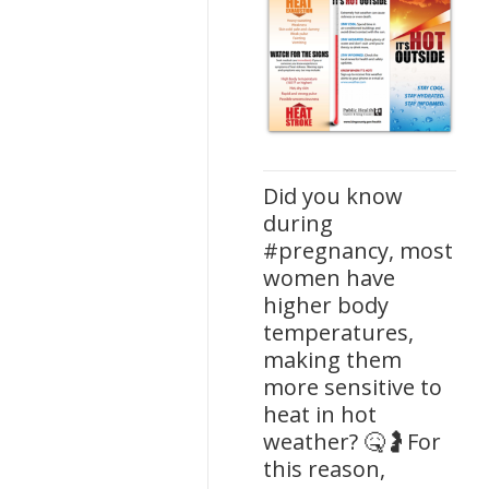
Did you know
during
#pregnancy, most
women have
higher body
temperatures,
making them
more sensitive to
heat in hot
weather? 🤒🤰For
this reason,