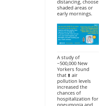
distancing, choose
shaded areas or
early mornings.
A study of
~500,000 New
Yorkers found
that ⬆️ air
pollution levels
increased the
chances of
hospitalization for
pneumonia and