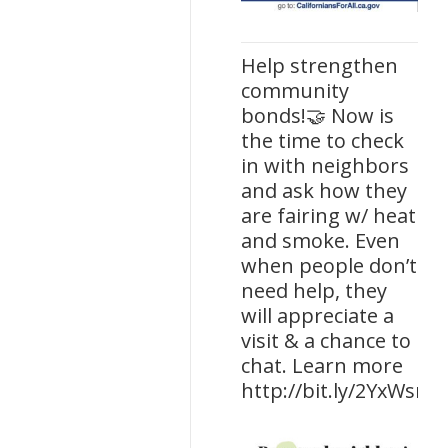
Help strengthen
community
bonds!🤝 Now is
the time to check
in with neighbors
and ask how they
are fairing w/ heat
and smoke. Even
when people don’t
need help, they
will appreciate a
visit & a chance to
chat. Learn more
http://bit.ly/2YxWsrp