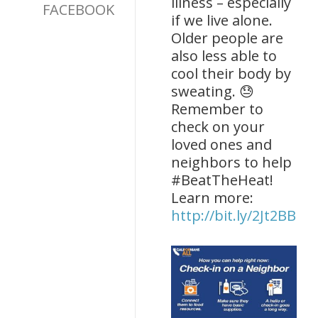
illness – especially
FACEBOOK
if we live alone.
Older people are
also less able to
cool their body by
sweating. 😓
Remember to
check on your
loved ones and
neighbors to help
#BeatTheHeat!
Learn more:
http://bit.ly/2Jt2BBQ