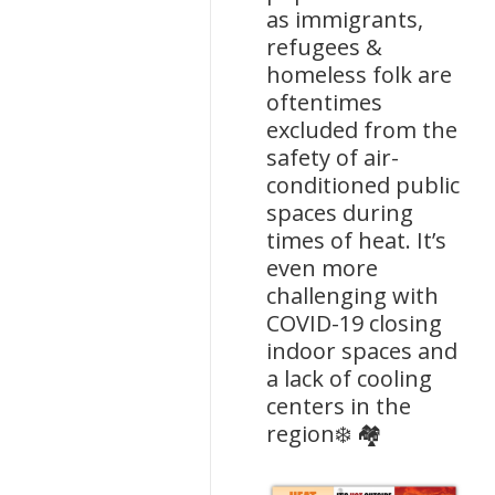
as immigrants,
refugees &
homeless folk are
oftentimes
excluded from the
safety of air-
conditioned public
spaces during
times of heat. It’s
even more
challenging with
COVID-19 closing
indoor spaces and
a lack of cooling
centers in the
region❄️ 🏘️