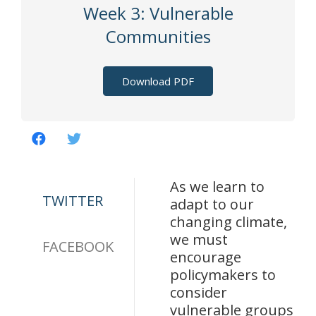
Week 3: Vulnerable
Communities
Download PDF
As we learn to
TWITTER
adapt to our
changing climate,
we must
FACEBOOK
encourage
policymakers to
consider
vulnerable groups