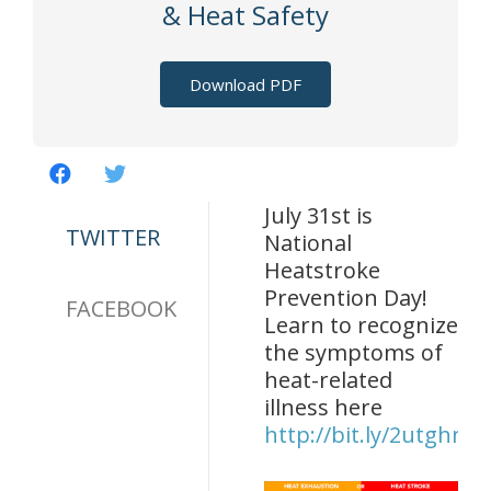
& Heat Safety
Download PDF
July 31st is
TWITTER
National
Heatstroke
Prevention Day!
FACEBOOK
Learn to recognize
the symptoms of
heat-related
illness here
http://bit.ly/2utghnd