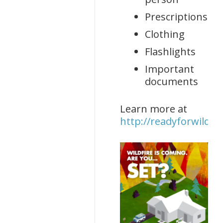
Prescriptions
Clothing
Flashlights
Important
documents
Learn more at
http://readyforwildfir