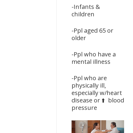
-Infants &
children
-Ppl aged 65 or
older
-Ppl who have a
mental illness
-Ppl who are
physically ill,
especially w/heart
disease or ⬆️ blood
pressure