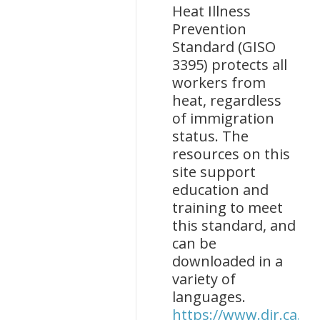
Heat Illness
Prevention
Standard (GISO
3395) protects all
workers from
heat, regardless
of immigration
status. The
resources on this
site support
education and
training to meet
this standard, and
can be
downloaded in a
variety of
languages.
https://www.dir.ca.go