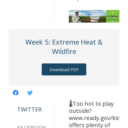
Week 5: Extreme Heat &
Wildfire
Download PDF
🌡️Too hot to play
TWITTER
outside?
www.ready.gov/kids
offers plenty of
FACEBOOK