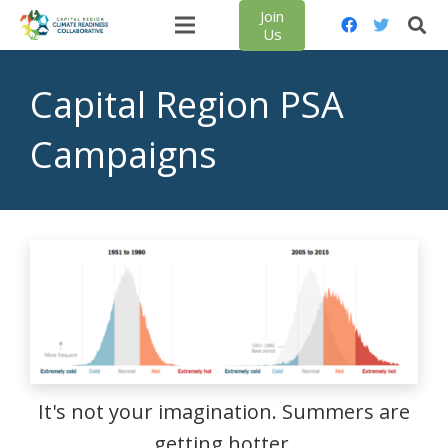
Join
Us
Capital Region PSA
Campaigns
It's not your imagination. Summers are
getting hotter.