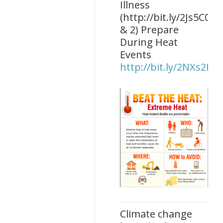
Illness
(http://bit.ly/2Js5C0O)
& 2) Prepare
During Heat
Events
http://bit.ly/2NXs2KU
Climate change