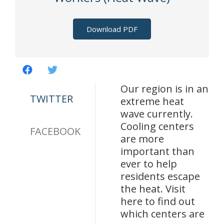
Download PDF
Our region is in an
TWITTER
extreme heat
wave currently.
Cooling centers
FACEBOOK
are more
important than
ever to help
residents escape
the heat. Visit
here to find out
which centers are