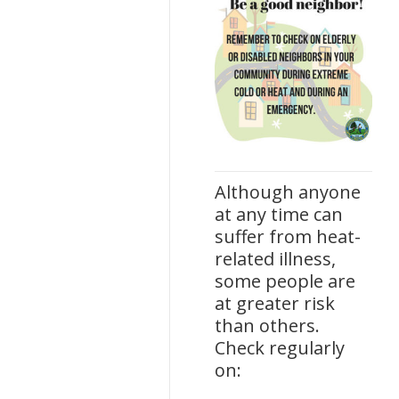
Although anyone
at any time can
suffer from heat-
related illness,
some people are
at greater risk
than others.
Check regularly
on: