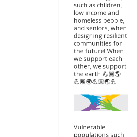
such as children,
low income and
homeless people,
and seniors, when
designing resilient
communities for
the future! When
we support each
other, we support
the earth 💪🏾🌎
💪🏿🌍💪🏼🌏💪
Vulnerable
populations such