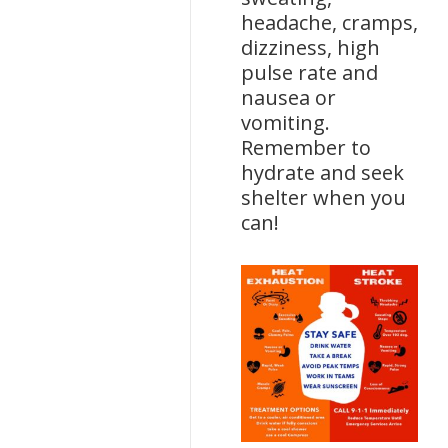
headache, cramps,
dizziness, high
pulse rate and
nausea or
vomiting.
Remember to
hydrate and seek
shelter when you
can!