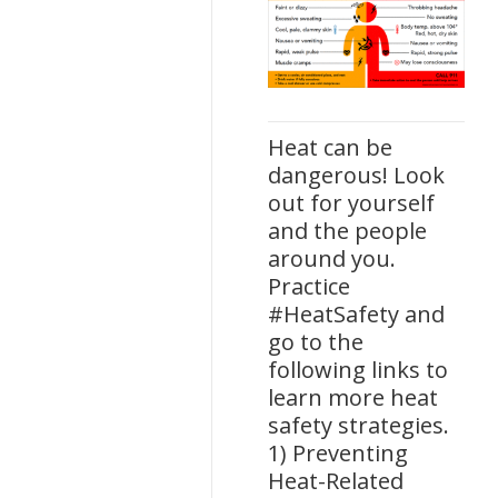
Heat can be
dangerous! Look
out for yourself
and the people
around you.
Practice
#HeatSafety and
go to the
following links to
learn more heat
safety strategies.
1) Preventing
Heat-Related