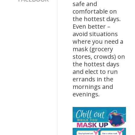
safe and
comfortable on
the hottest days.
Even better –
avoid situations
where you need a
mask (grocery
stores, crowds) on
the hottest days
and elect to run
errands in the
mornings and
evenings.