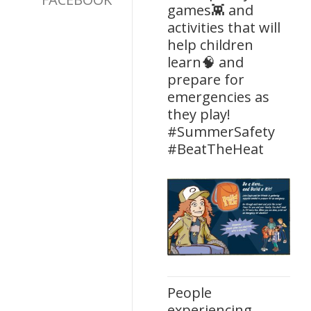
games👾 and
activities that will
help children
learn🧠 and
prepare for
emergencies as
they play!
#SummerSafety
#BeatTheHeat
People
experiencing