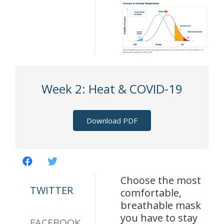
Week 2: Heat & COVID-19
Download PDF
Choose the most
TWITTER
comfortable,
breathable mask
you have to stay
FACEBOOK