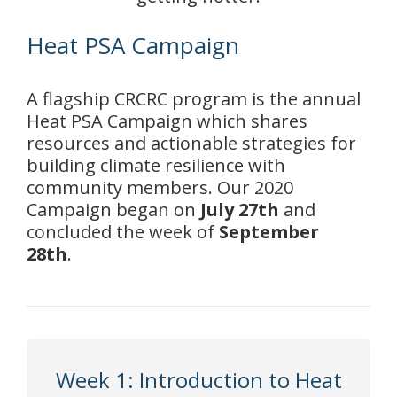
Heat PSA Campaign
A flagship CRCRC program is the annual
Heat PSA Campaign which
shares
resources and actionable strategies for
building climate resilience with
community members. Our 2020
Campaign began on
July 27th
and
concluded the week of
September
28th
.
Week 1: Introduction to Heat