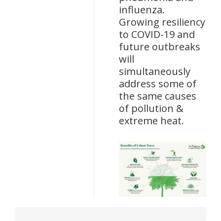
influenza.
Growing resiliency
to COVID-19 and
future outbreaks
will
simultaneously
address some of
the same causes
of pollution &
extreme heat.