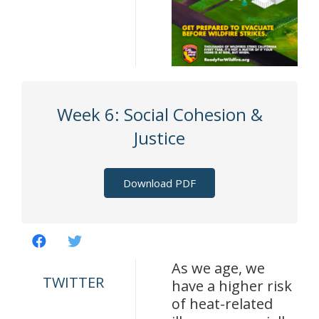
Week 6: Social Cohesion &
Justice
Download PDF
As we age, we
TWITTER
have a higher risk
of heat-related