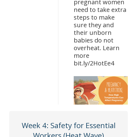
pregnant women
need to take extra
steps to make
sure they and
their unborn
babies do not
overheat. Learn
more
bit.ly/2HotEe4
Week 4: Safety for Essential
Workers (Heat Wave)