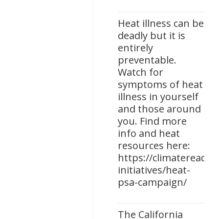
Heat illness can be
deadly but it is
entirely
preventable.
Watch for
symptoms of heat
illness in yourself
and those around
you. Find more
info and heat
resources here:
https://climatereadine
initiatives/heat-
psa-campaign/
The California