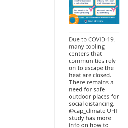
Due to COVID-19,
many cooling
centers that
communities rely
on to escape the
heat are closed.
There remains a
need for safe
outdoor places for
social distancing.
@cap_climate UHI
study has more
info on how to