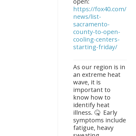
open:
https://fox40.com/new
news/list-
sacramento-
county-to-open-
cooling-centers-
starting-friday/
As our region is in
an extreme heat
wave, it is
important to
know how to
identify heat
illness. 🤒 Early
symptoms include
fatigue, heavy
sweating,