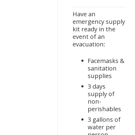
Have an
emergency supply
kit ready in the
event of an
evacuation:
Facemasks &
sanitation
supplies
3 days
supply of
non-
perishables
3 gallons of
water per
person