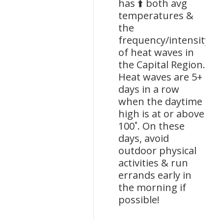
has ⬆️ both avg
temperatures &
the
frequency/intensity
of heat waves in
the Capital Region.
Heat waves are 5+
days in a row
when the daytime
high is at or above
100˚. On these
days, avoid
outdoor physical
activities & run
errands early in
the morning if
possible!