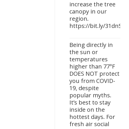
increase the tree
canopy in our
region.
https://bit.ly/31dnSp
Being directly in
the sun or
temperatures
higher than 77°F
DOES NOT protect
you from COVID-
19, despite
popular myths.
It’s best to stay
inside on the
hottest days. For
fresh air social