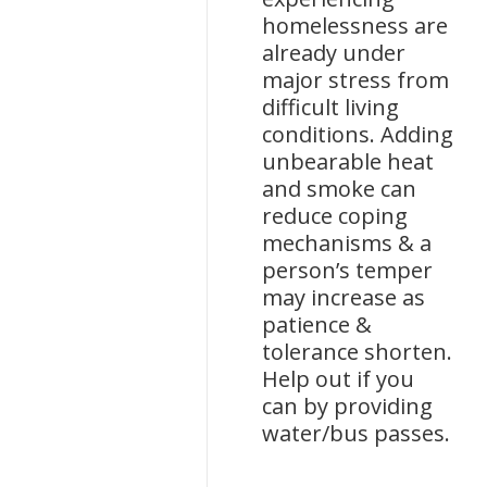
homelessness are
already under
major stress from
difficult living
conditions. Adding
unbearable heat
and smoke can
reduce coping
mechanisms & a
person’s temper
may increase as
patience &
tolerance shorten.
Help out if you
can by providing
water/bus passes.