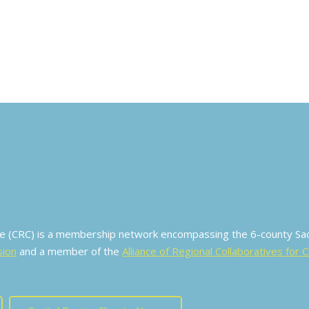
ive (CRC) is a membership network encompassing the 6-county S
sion
and a member of the
Alliance of Regional Collaboratives for 