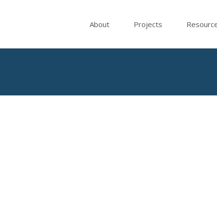
About
Projects
Resourc