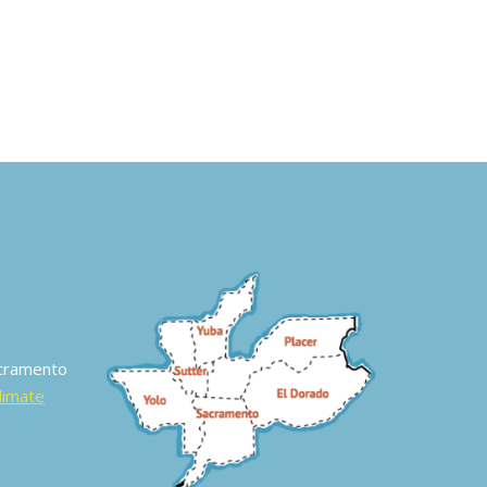
acramento
Climate