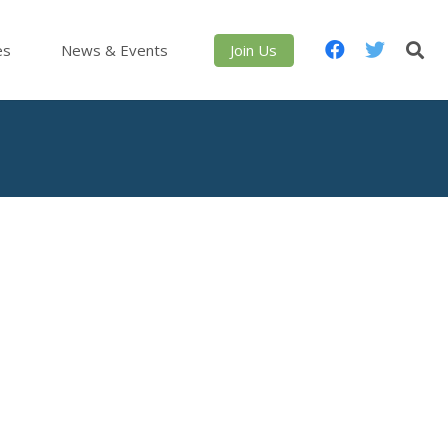
es
News & Events
Join Us