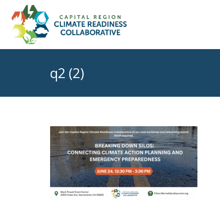
q2 (2)