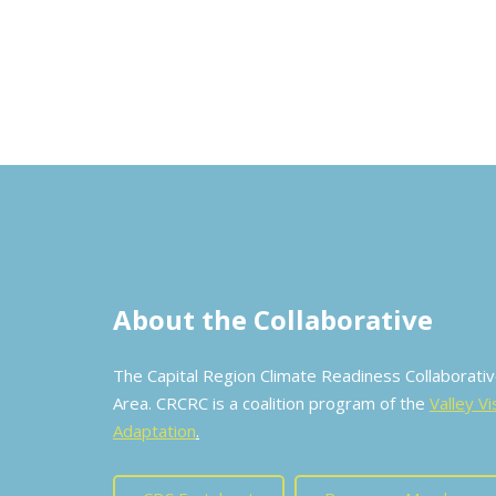
About the Collaborative
The Capital Region Climate Readiness Collaborat
Area. CRCRC is a coalition program of the
Valley Vi
Adaptation
.