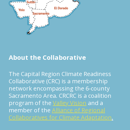
About the Collaborative
The Capital Region Climate Readiness
Collaborative (CRC) is a membership
network encompassing the 6-county
Sacramento Area. CRCRC is a coalition
program of the
Valley Vision
and a
member of the
Alliance of Regional
Collaboratives for Climate Adaptation
.