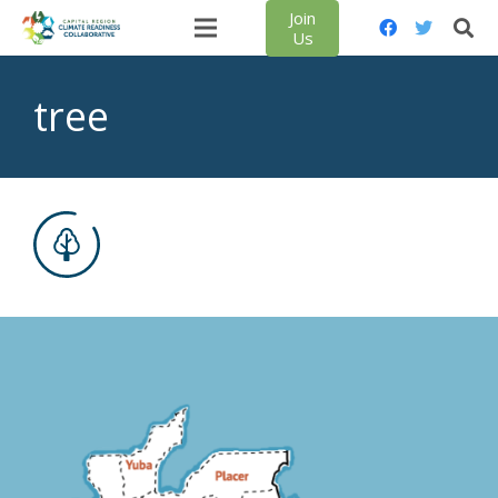
Join
Us
tree