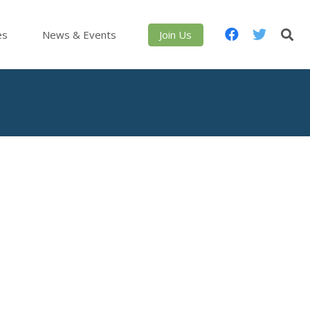
es
News & Events
Join Us