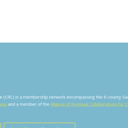
ive (CRC) is a membership network encompassing the 6-county S
sion
and a member of the
Alliance of Regional Collaboratives for 