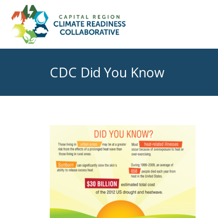
CDC Did You Know