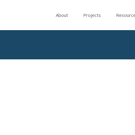
About
Projects
Resourc