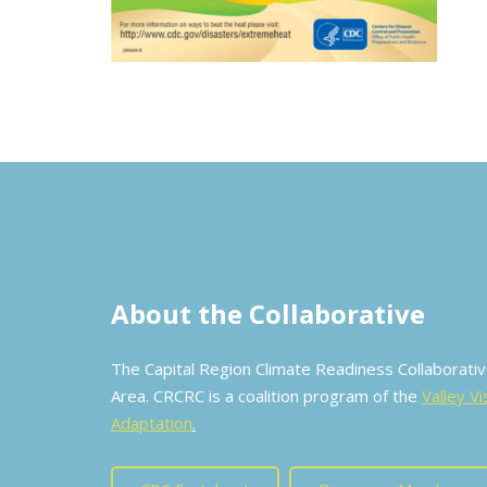
About the Collaborative
The Capital Region Climate Readiness Collaborat
Area. CRCRC is a coalition program of the
Valley Vi
Adaptation
.