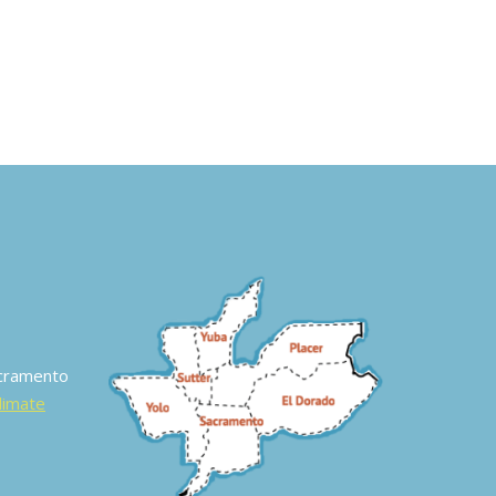
acramento
Climate