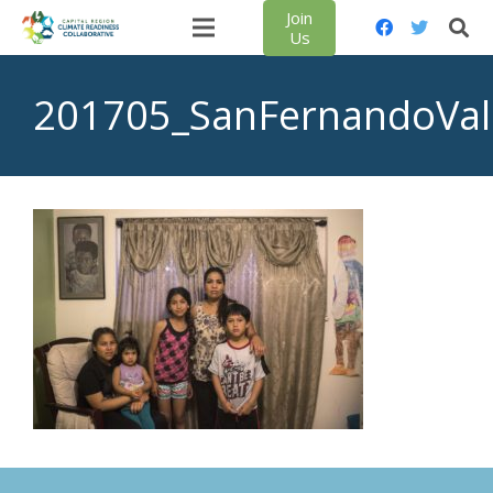
Join
Us
201705_SanFernandoVal