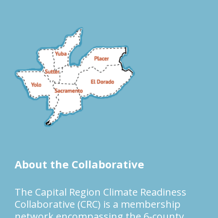
About the Collaborative
The Capital Region Climate Readiness
Collaborative (CRC) is a membership
network encompassing the 6-county