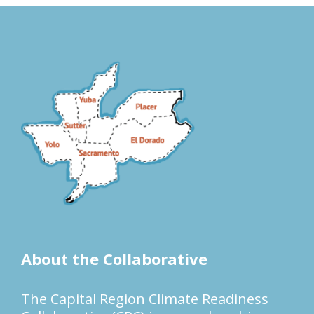
About the Collaborative
The Capital Region Climate Readiness