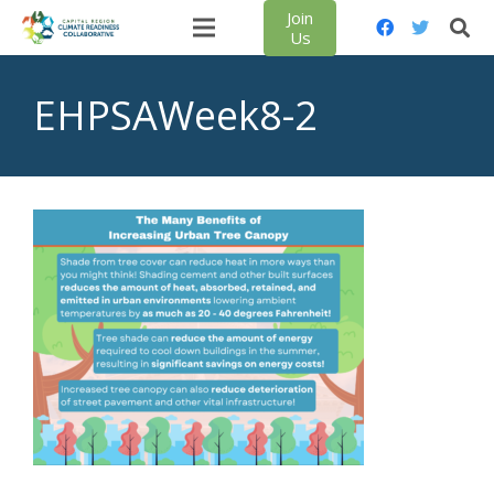
Join
Us
EHPSAWeek8-2