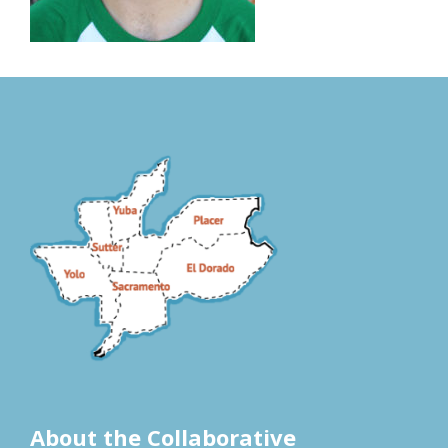
About the Collaborative