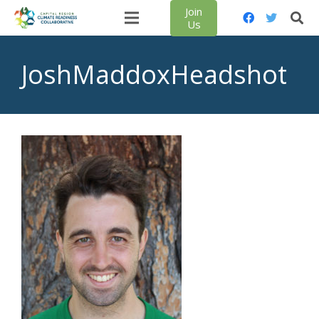
Join
Us
JoshMaddoxHeadshot