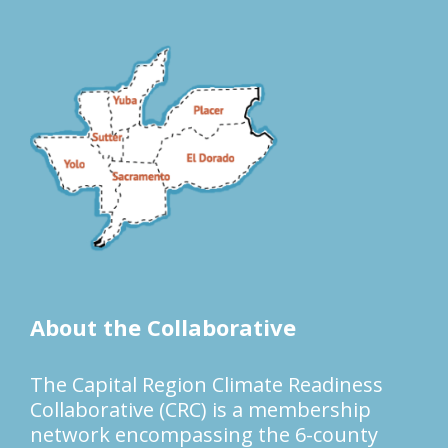
About the Collaborative
The Capital Region Climate Readiness
Collaborative (CRC) is a membership
network encompassing the 6-county