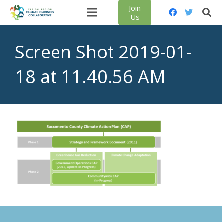
Join
Us
Screen Shot 2019-01-
18 at 11.40.56 AM