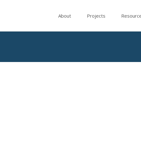
About
Projects
Resourc