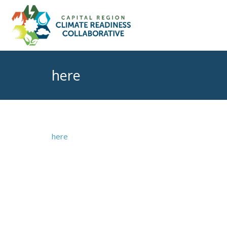
here
here