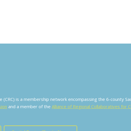
ive (CRC) is a membership network encompassing the 6-county S
sion
and a member of the
Alliance of Regional Collaboratives for 