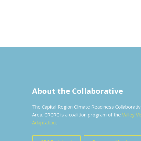
About the Collaborative
The Capital Region Climate Readiness Collaborat
Area. CRCRC is a coalition program of the
Valley Vi
Adaptation
.