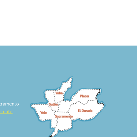
acramento
Climate