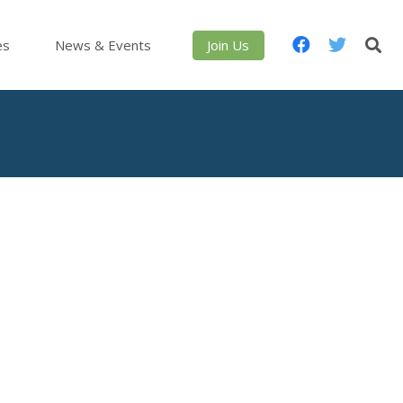
es
News & Events
Join Us