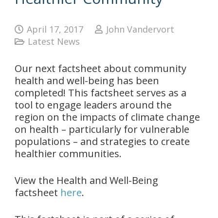
April 17, 2017
John Vandervort
Latest News
Our next factsheet about community
health and well-being has been
completed! This factsheet serves as a
tool to engage leaders around the
region on the impacts of climate change
on health – particularly for vulnerable
populations – and strategies to create
healthier communities.
View the Health and Well-Being
factsheet
here
.