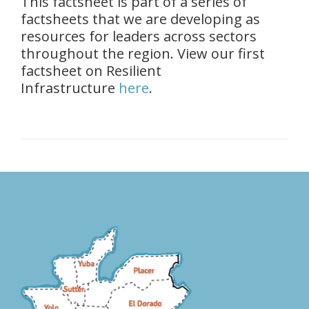
This factsheet is part of a series of
factsheets that we are developing as
resources for leaders across sectors
throughout the region. View our first
factsheet on Resilient
Infrastructure
here
.