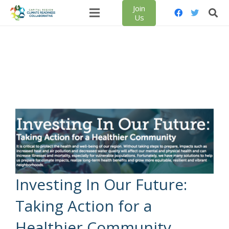
Join
Us
Investing In Our Future:
Taking Action for a
Healthier Community