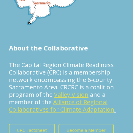
About the Collaborative
The Capital Region Climate Readiness
Collaborative (CRC) is a membership
network encompassing the 6-county
Sacramento Area. CRCRC is a coalition
program of the
Valley Vision
and a
member of the
Alliance of Regional
Collaboratives for Climate Adaptation
.
CRC Factsheet
Become a Member