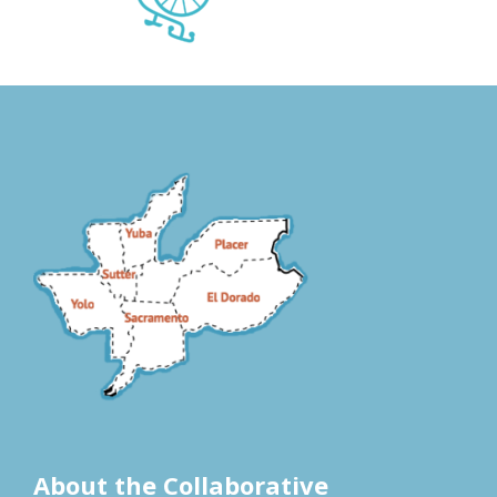
About the Collaborative