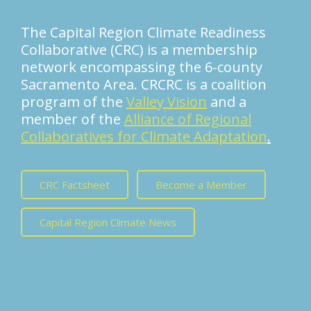
The Capital Region Climate Readiness
Collaborative (CRC) is a membership
network encompassing the 6-county
Sacramento Area. CRCRC is a coalition
program of the
Valley Vision
and a
member of the
Alliance of Regional
Collaboratives for Climate Adaptation
.
CRC Factsheet
Become a Member
Capital Region Climate News