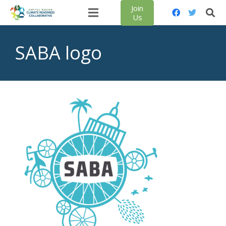
Join
Us
SABA logo