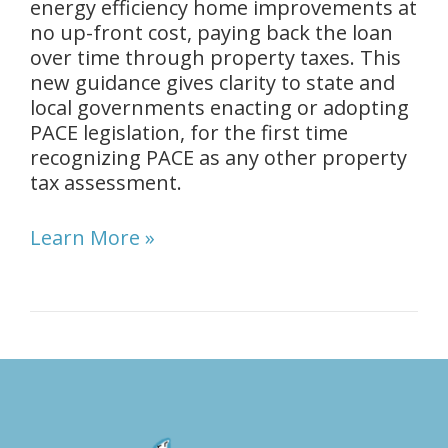
energy efficiency home improvements at
no up-front cost, paying back the loan
over time through property taxes. This
new guidance gives clarity to state and
local governments enacting or adopting
PACE legislation, for the first time
recognizing PACE as any other property
tax assessment.
Learn More »