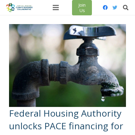
Join
Us
Federal Housing Authority
unlocks PACE financing for