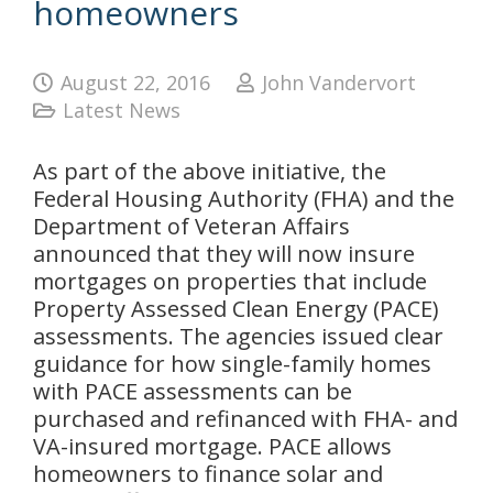
homeowners
August 22, 2016
John Vandervort
Latest News
As part of the above initiative, the
Federal Housing Authority (FHA) and the
Department of Veteran Affairs
announced that they will now insure
mortgages on properties that include
Property Assessed Clean Energy (PACE)
assessments. The agencies issued clear
guidance for how single-family homes
with PACE assessments can be
purchased and refinanced with FHA- and
VA-insured mortgage. PACE allows
homeowners to finance solar and