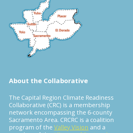
About the Collaborative
The Capital Region Climate Readiness
Collaborative (CRC) is a membership
network encompassing the 6-county
Sacramento Area. CRCRC is a coalition
program of the
Valley Vision
and a