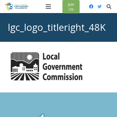
Join
Us
lgc_logo_titleright_48K