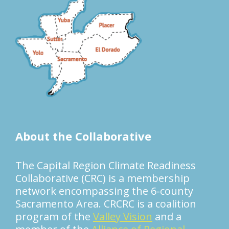
About the Collaborative
The Capital Region Climate Readiness
Collaborative (CRC) is a membership
network encompassing the 6-county
Sacramento Area. CRCRC is a coalition
program of the
Valley Vision
and a