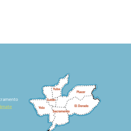
acramento
Climate