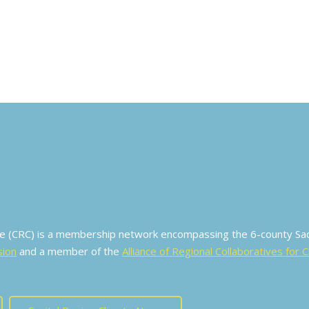
ive (CRC) is a membership network encompassing the 6-county S
sion
and a member of the
Alliance of Regional Collaboratives for 