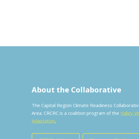
About the Collaborative
The Capital Region Climate Readiness Collaborat
Area. CRCRC is a coalition program of the
Valley Vi
Adaptation
.