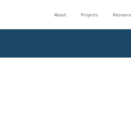
About
Projects
Resourc