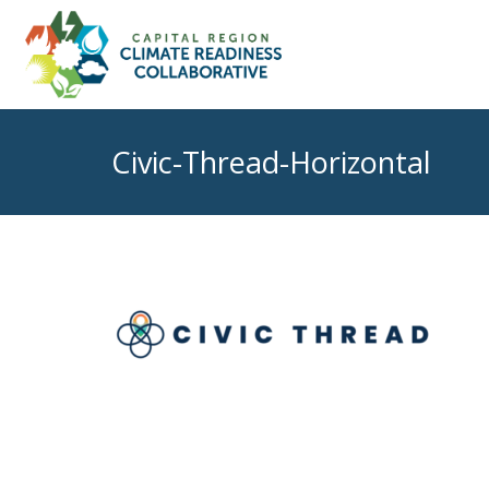
Civic-Thread-Horizontal