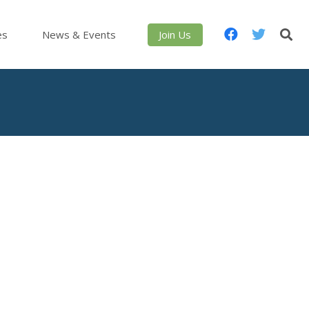
es
News & Events
Join Us