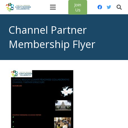
Join
Us
Channel Partner
Membership Flyer