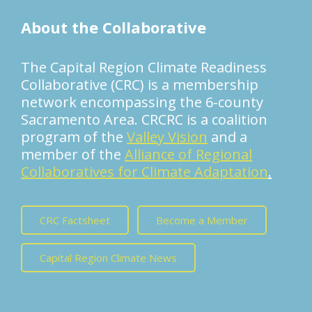
About the Collaborative
The Capital Region Climate Readiness
Collaborative (CRC) is a membership
network encompassing the 6-county
Sacramento Area. CRCRC is a coalition
program of the
Valley Vision
and a
member of the
Alliance of Regional
Collaboratives for Climate Adaptation
.
CRC Factsheet
Become a Member
Capital Region Climate News