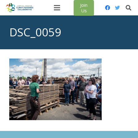
Join
Us
DSC_0059