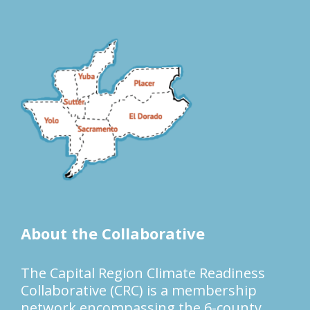
About the Collaborative
The Capital Region Climate Readiness
Collaborative (CRC) is a membership
network encompassing the 6-county