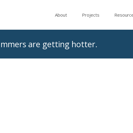
About
Projects
Resourc
Summers are getting hotter.