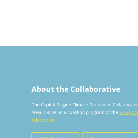
About the Collaborative
The Capital Region Climate Readiness Collaborat
Area. CRCRC is a coalition program of the
Valley Vi
Adaptation
.