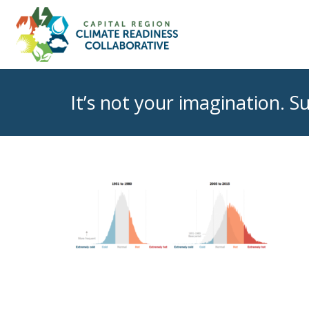
It’s not your imagination. 