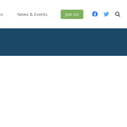
es
News & Events
Join Us