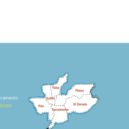
acramento
Climate