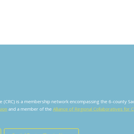
ive (CRC) is a membership network encompassing the 6-county S
sion
and a member of the
Alliance of Regional Collaboratives for 