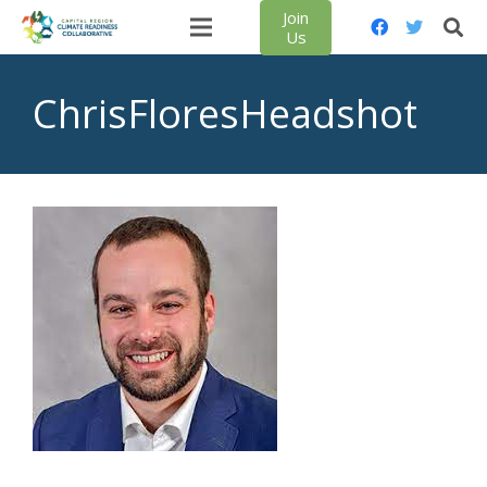
Join
Us
ChrisFloresHeadshot