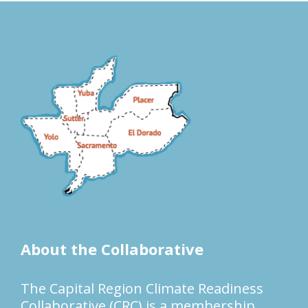
About the Collaborative
The Capital Region Climate Readiness
Collaborative (CRC) is a membership