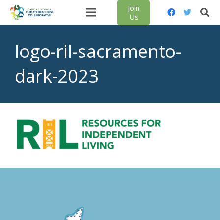
Join
Us
logo-ril-sacramento-
dark-2023