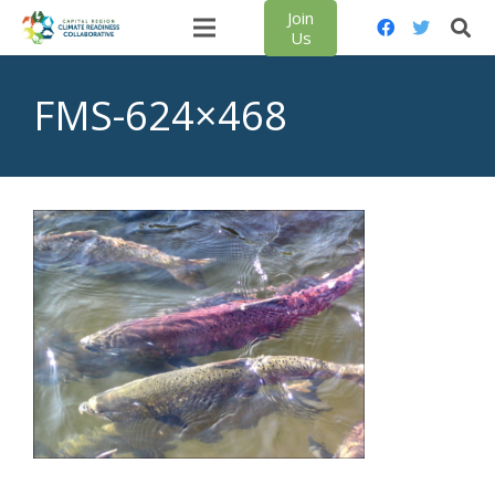
Join
Us
FMS-624×468