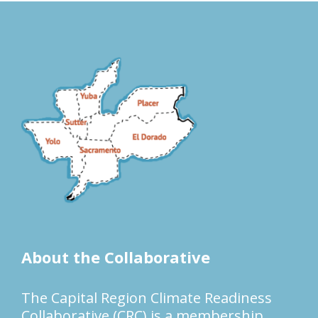
About the Collaborative
The Capital Region Climate Readiness
Collaborative (CRC) is a membership